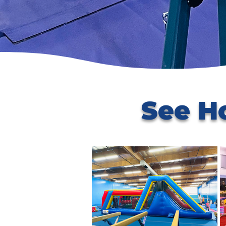
See H