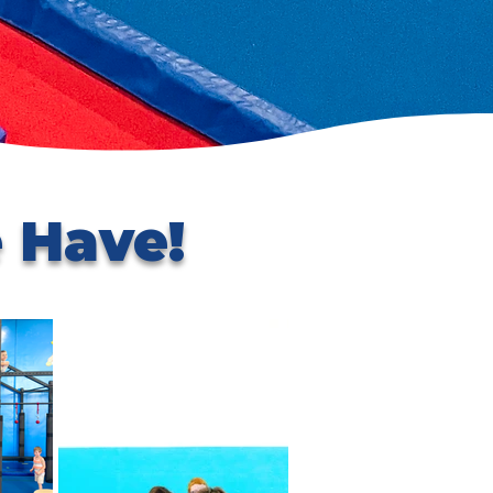
 Have!