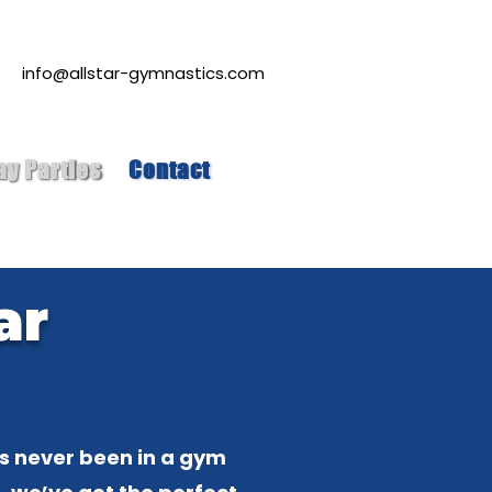
info@allstar-gymnastics.com
ay Parties
Contact
ar
!
as never been in a gym