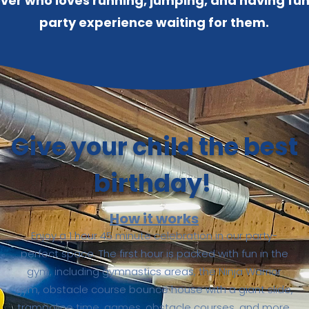
mover who loves running, jumping, and having fu
party experience waiting for them.
Give your child the best
birthday!
How it works
Enjoy a 1 hour 45 minute celebration in our party-
perfect space. The first hour is packed with fun in the
gym, including gymnastics areas, the Ninja Warrior
gym, obstacle course bounce house with a giant slide,
trampoline time, games, obstacle courses, and more.