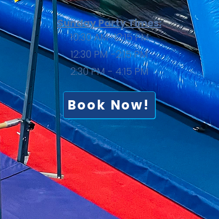
Sunday Party Times:
10:30 AM-12:15 PM
12:30 PM -2:15 PM
2:30 PM - 4:15 PM
Book Now!