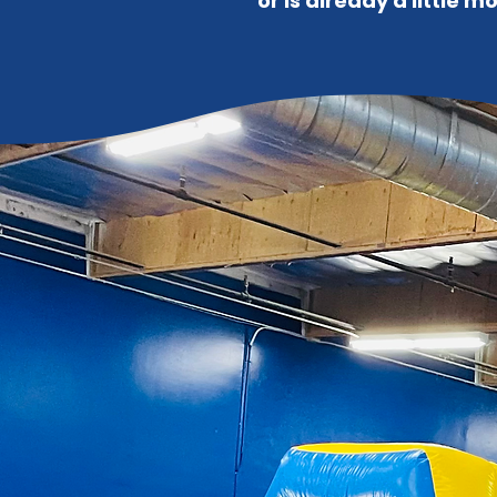
or is already a little 