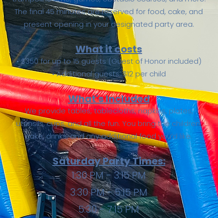
The final 45 minutes are reserved for food, cake, and
present opening in your designated party area.
What it costs
• $350 for up to 15 guests (Guest of Honor included)
• Additional guests: $12 per child
What's Included
We provide tables, tablecloths, napkins, plates,
utensils, cups, and all the fun. You bring the children,
cake, drinks, and any additional food you’d like.
Saturday Party Times:
1:30 PM - 3:15 PM
3:30 PM - 5:15 PM
5:30 - 7:15 PM