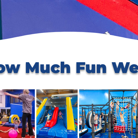
ow Much Fun We