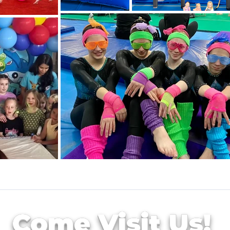
Come Visit Us!