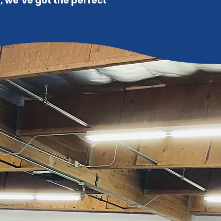
n, we’ve got the perfect