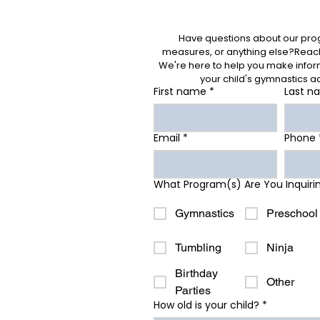
Have questions about our prog
measures, or anything else?Reach 
We're here to help you make inform
your child's gymnastics a
First name
*
Last n
Email
*
Phone
What Program(s) Are You Inquiri
Gymnastics
Preschool
Tumbling
Ninja
Birthday
Other
Parties
How old is your child?
*