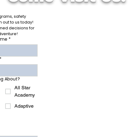
rams, safety 
out to us today! 
ed decisions for 
dventure!
ame
*
*
ng About?
All Star
Academy
Adaptive