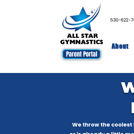
530-622
About
Parent Portal
W
We throw the coolest 