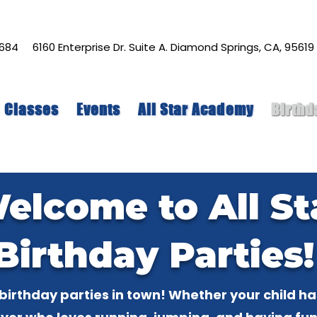
-7684
6160 Enterprise Dr. Suite A. Diamond Springs, CA, 95619
Classes
Events
All Star Academy
Birthd
elcome to All St
Birthday Parties
birthday parties in town! Whether your child h