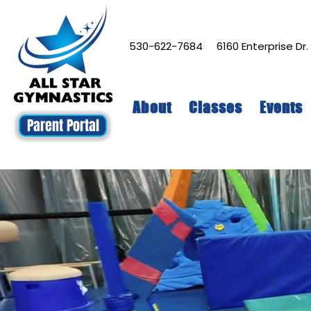
530-622-7684
6160 Enterprise Dr
About
Classes
Events
Parent Portal