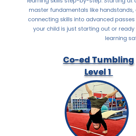
learning skills step-by-step. Starting at
master fundamentals like handstands, 
connecting skills into advanced passes
your child is just starting out or ready
learning sa
Co-ed Tumbling
Level 1