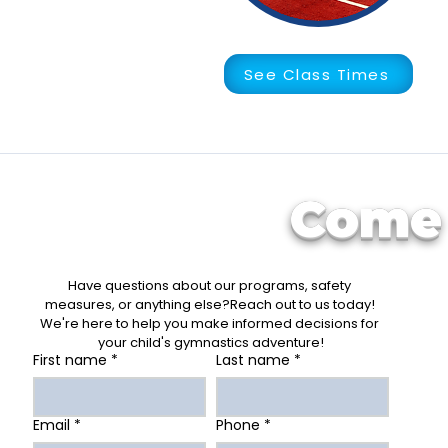
See Class Times
Come 
Have questions about our programs, safety 
measures, or anything else?Reach out to us today! 
We're here to help you make informed decisions for 
your child's gymnastics adventure!
First name
*
Last name
*
Email
*
Phone
*