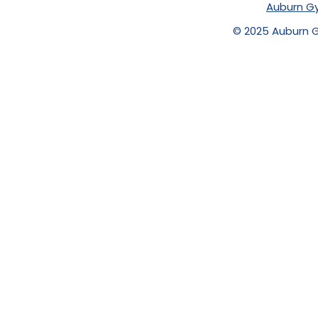
Auburn Gy
© 2025 Auburn Gy