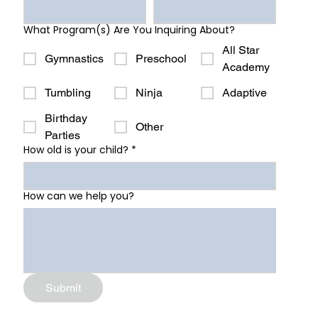
What Program(s) Are You Inquiring About?
All Star
Gymnastics
Preschool
Academy
Tumbling
Ninja
Adaptive
Birthday
Other
Parties
How old is your child?
*
How can we help you?
Submit