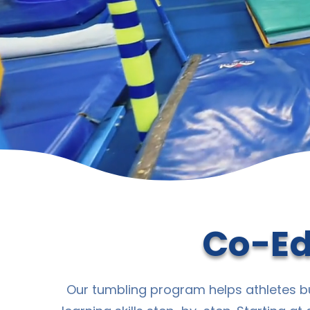
Co-Ed
Our tumbling program helps athletes bu